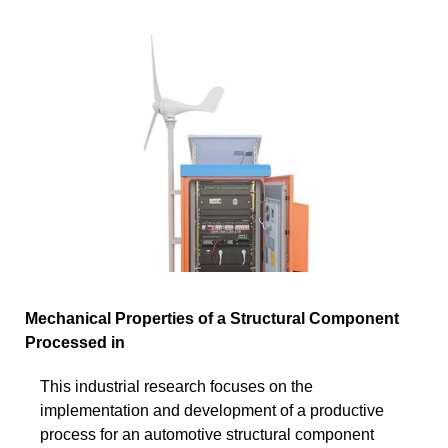
Mechanical Properties of a Structural Component
Processed in
This industrial research focuses on the
implementation and development of a productive
process for an automotive structural component