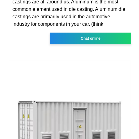
castings are all around us. Aluminum is the most
common element used in die casting. Aluminum die
castings are primarily used in the automotive
industry for components in your car. (think
Chat online