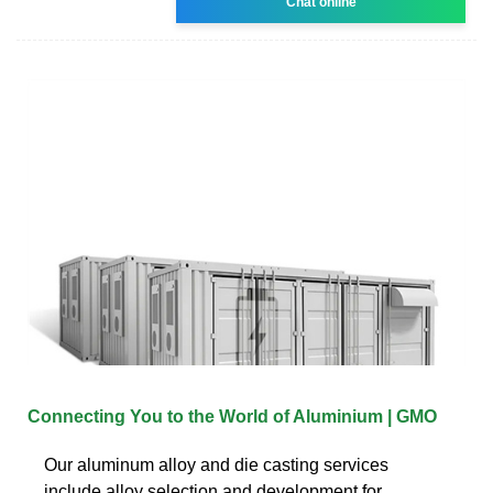
Chat online
Connecting You to the World of Aluminium | GMO
Our aluminum alloy and die casting services
include alloy selection and development for