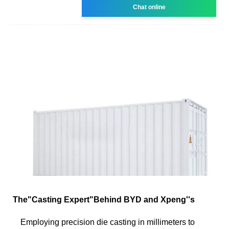
Chat online
The"Casting Expert"Behind BYD and Xpeng''s
Employing precision die casting in millimeters to