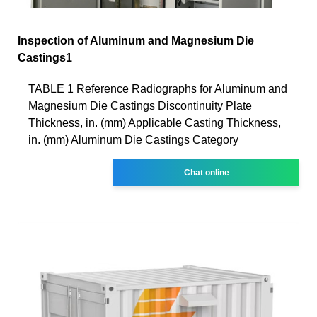
Inspection of Aluminum and Magnesium Die
Castings1
TABLE 1 Reference Radiographs for Aluminum and
Magnesium Die Castings Discontinuity Plate
Thickness, in. (mm) Applicable Casting Thickness,
in. (mm) Aluminum Die Castings Category
Chat online