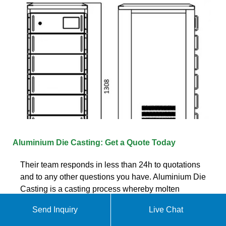
Aluminium Die Casting: Get a Quote Today
Their team responds in less than 24h to quotations
and to any other questions you have. Aluminium Die
Casting is a casting process whereby molten
aluminium is injected at high
Send Inquiry
Live Chat
Chat online