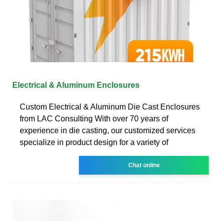
Electrical & Aluminum Enclosures
Custom Electrical & Aluminum Die Cast Enclosures
from LAC Consulting With over 70 years of
experience in die casting, our customized services
specialize in product design for a variety of
Chat online