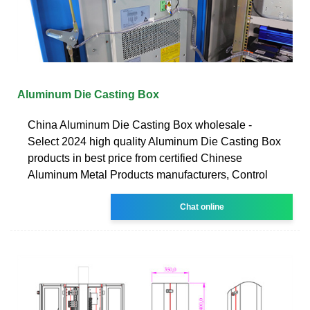
Aluminum Die Casting Box
China Aluminum Die Casting Box wholesale -
Select 2024 high quality Aluminum Die Casting Box
products in best price from certified Chinese
Aluminum Metal Products manufacturers, Control
Chat online