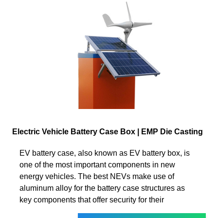
Electric Vehicle Battery Case Box | EMP Die Casting
EV battery case, also known as EV battery box, is
one of the most important components in new
energy vehicles. The best NEVs make use of
aluminum alloy for the battery case structures as
key components that offer security for their