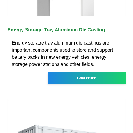
Energy Storage Tray Aluminum Die Casting
Energy storage tray aluminum die castings are
important components used to store and support
battery packs in new energy vehicles, energy
storage power stations and other fields.
Chat online