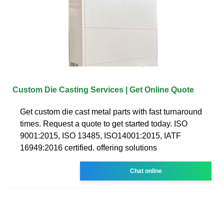
Custom Die Casting Services | Get Online Quote
Get custom die cast metal parts with fast turnaround
times. Request a quote to get started today. ISO
9001:2015, ISO 13485, ISO14001:2015, IATF
16949:2016 certified. offering solutions
Chat online