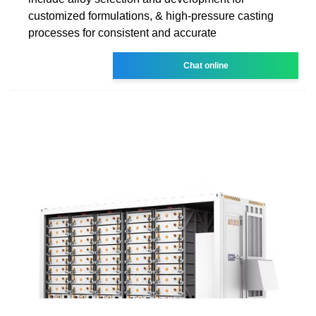
customized formulations, & high-pressure casting
processes for consistent and accurate
Chat online