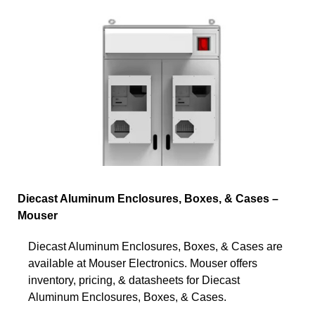
Diecast Aluminum Enclosures, Boxes, & Cases –
Mouser
Diecast Aluminum Enclosures, Boxes, & Cases are
available at Mouser Electronics. Mouser offers
inventory, pricing, & datasheets for Diecast
Aluminum Enclosures, Boxes, & Cases.