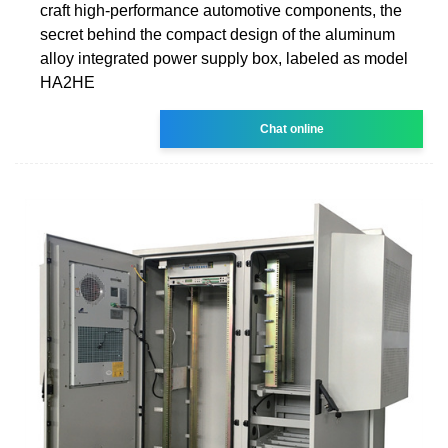
craft high-performance automotive components, the
secret behind the compact design of the aluminum
alloy integrated power supply box, labeled as model
HA2HE
Chat online