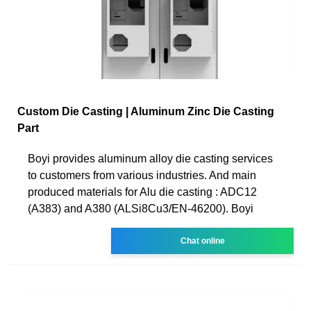
Custom Die Casting | Aluminum Zinc Die Casting
Part
Boyi provides aluminum alloy die casting services
to customers from various industries. And main
produced materials for Alu die casting : ADC12
(A383) and A380 (ALSi8Cu3/EN-46200). Boyi
Chat online