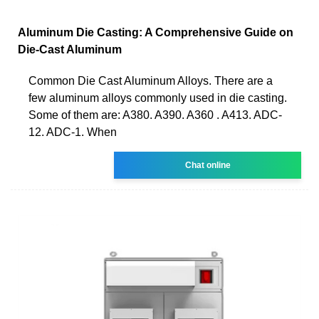
Aluminum Die Casting: A Comprehensive Guide on
Die-Cast Aluminum
Common Die Cast Aluminum Alloys. There are a
few aluminum alloys commonly used in die casting.
Some of them are: A380. A390. A360 . A413. ADC-
12. ADC-1. When
Chat online