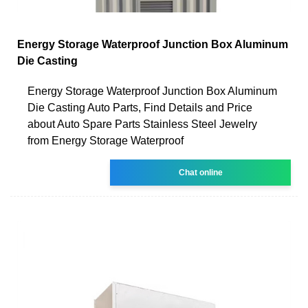
Energy Storage Waterproof Junction Box Aluminum
Die Casting
Energy Storage Waterproof Junction Box Aluminum
Die Casting Auto Parts, Find Details and Price
about Auto Spare Parts Stainless Steel Jewelry
from Energy Storage Waterproof
Chat online