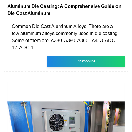
Aluminum Die Casting: A Comprehensive Guide on
Die-Cast Aluminum
Common Die Cast Aluminum Alloys. There are a
few aluminum alloys commonly used in die casting.
Some of them are: A380. A390. A360 . A413. ADC-
12. ADC-1.
Chat online