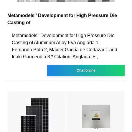
Metamodels'' Development for High Pressure Die
Casting of
Metamodels'' Development for High Pressure Die
Casting of Aluminum Alloy Eva Anglada 1,
Fernando Boto 2, Maider García de Cortazar 1 and
Iñaki Garmendia 3,* Citation: Anglada, E.;
Chat online