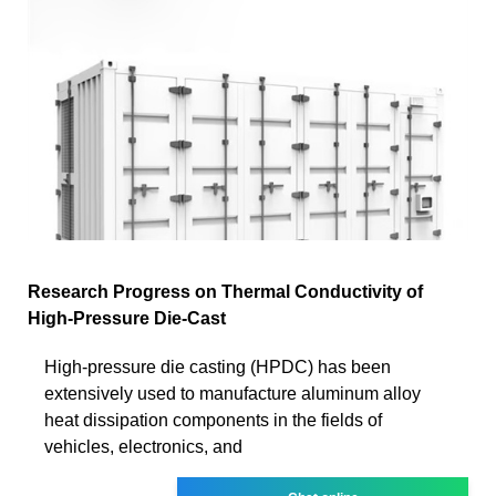
Research Progress on Thermal Conductivity of
High-Pressure Die-Cast
High-pressure die casting (HPDC) has been
extensively used to manufacture aluminum alloy
heat dissipation components in the fields of
vehicles, electronics, and