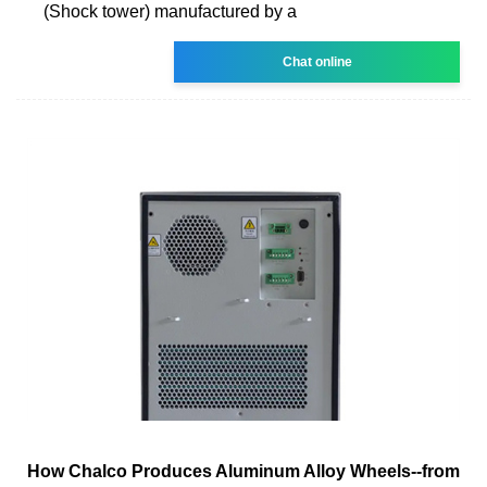
(Shock tower) manufactured by a
Chat online
How Chalco Produces Aluminum Alloy Wheels--from