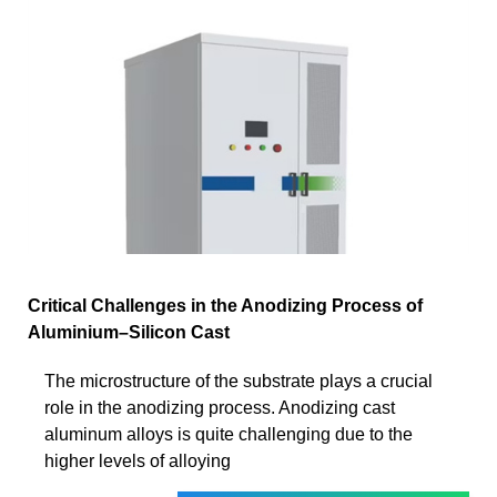
Critical Challenges in the Anodizing Process of
Aluminium–Silicon Cast
The microstructure of the substrate plays a crucial
role in the anodizing process. Anodizing cast
aluminum alloys is quite challenging due to the
higher levels of alloying