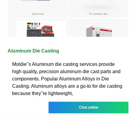
Aluminum Die Casting
Moldie''s Aluminum die casting services provide
high quality, precision aluminum die cast parts and
components. Popular Aluminum Alloys in Die
Casting. Aluminum alloys are a go-to for die casting
because they''re lightweight,
Chat online