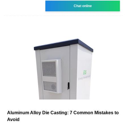
Chat online
Aluminum Alloy Die Casting: 7 Common Mistakes to
Avoid