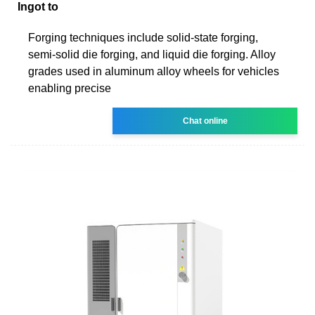
Ingot to
Forging techniques include solid-state forging,
semi-solid die forging, and liquid die forging. Alloy
grades used in aluminum alloy wheels for vehicles
enabling precise
Chat online