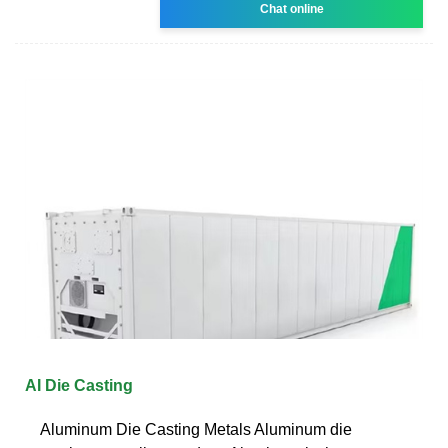
Chat online
AI Die Casting
Aluminum Die Casting Metals Aluminum die