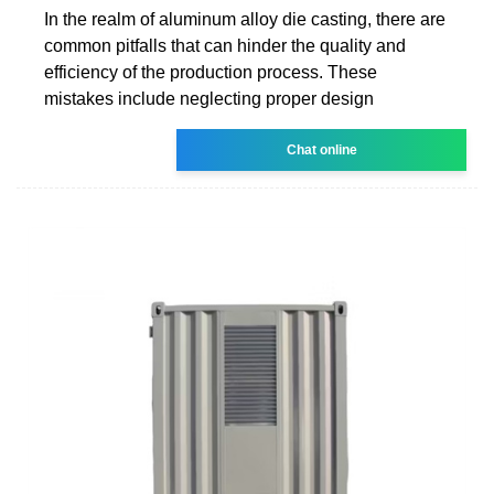
In the realm of aluminum alloy die casting, there are
common pitfalls that can hinder the quality and
efficiency of the production process. These
mistakes include neglecting proper design
Chat online