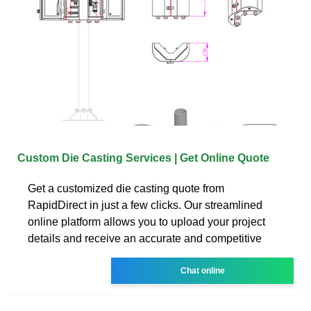
Custom Die Casting Services | Get Online Quote
Get a customized die casting quote from
RapidDirect in just a few clicks. Our streamlined
online platform allows you to upload your project
details and receive an accurate and competitive
Chat online