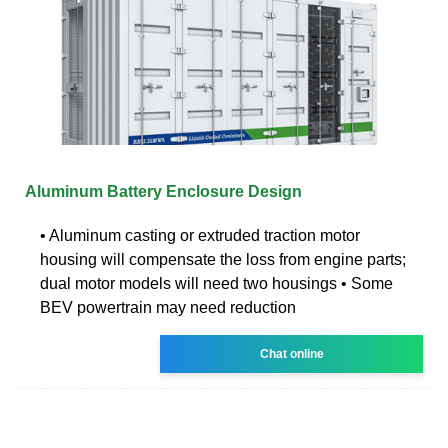
Aluminum Battery Enclosure Design
• Aluminum casting or extruded traction motor
housing will compensate the loss from engine parts;
dual motor models will need two housings • Some
BEV powertrain may need reduction
Chat online