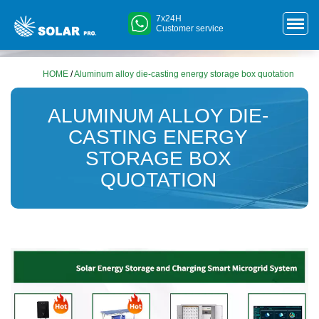
7x24H
Customer service
HOME
/
Aluminum alloy die-casting energy storage box quotation
ALUMINUM ALLOY DIE-
CASTING ENERGY
STORAGE BOX
QUOTATION