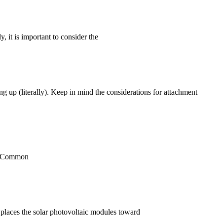
, it is important to consider the
g up (literally). Keep in mind the considerations for attachment
em. Common
y places the solar photovoltaic modules toward