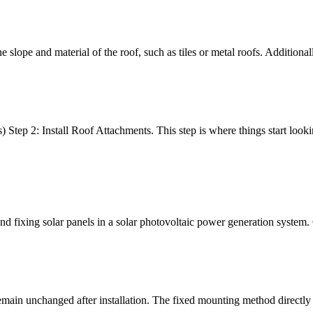
 slope and material of the roof, such as tiles or metal roofs. Additionally
ep 2: Install Roof Attachments. This step is where things start lookin
g and fixing solar panels in a solar photovoltaic power generation syst
 remain unchanged after installation. The fixed mounting method directl