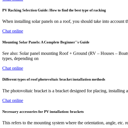
PV Racking Selection Guide: How to find the best type of racking
When installing solar panels on a roof, you should take into account the
Chat online
Mounting Solar Panels: A Complete Beginner''s Guide
See also: Solar panel mounting Roof + Ground (RV – Houses – Boats) St
types, depending on
Chat online
Different types of roof photovoltaic bracket installation methods
The photovoltaic bracket is a bracket designed for placing, installin
Chat online
Necessary accessories for PV installation: brackets
This refers to the mounting system where the orientation, angle, etc.