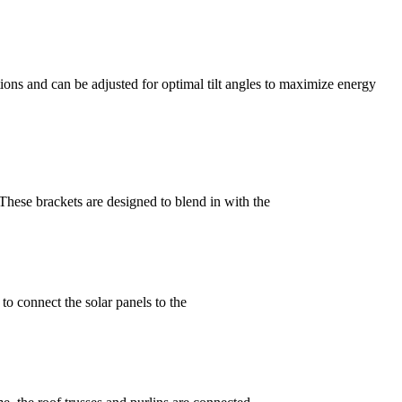
ions and can be adjusted for optimal tilt angles to maximize energy
. These brackets are designed to blend in with the
s to connect the solar panels to the