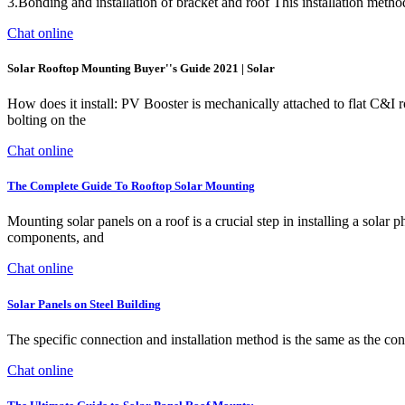
3.Bonding and installation of bracket and roof This installation meth
Chat online
Solar Rooftop Mounting Buyer''s Guide 2021 | Solar
How does it install: PV Booster is mechanically attached to flat C&I 
bolting on the
Chat online
The Complete Guide To Rooftop Solar Mounting
Mounting solar panels on a roof is a crucial step in installing a sola
components, and
Chat online
Solar Panels on Steel Building
The specific connection and installation method is the same as the con
Chat online