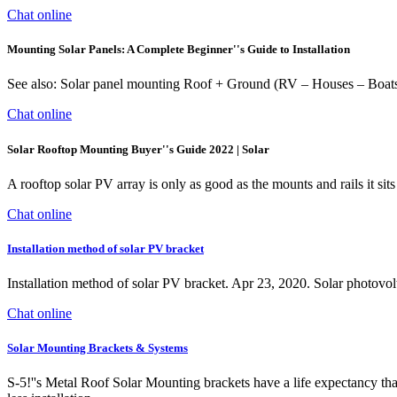
Chat online
Mounting Solar Panels: A Complete Beginner''s Guide to Installation
See also: Solar panel mounting Roof + Ground (RV – Houses – Boats) St
Chat online
Solar Rooftop Mounting Buyer''s Guide 2022 | Solar
A rooftop solar PV array is only as good as the mounts and rails it s
Chat online
Installation method of solar PV bracket
Installation method of solar PV bracket. Apr 23, 2020. Solar photovoltai
Chat online
Solar Mounting Brackets & Systems
S-5!''s Metal Roof Solar Mounting brackets have a life expectancy tha