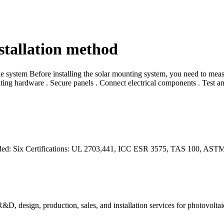
stallation method
system Before installing the solar mounting system, you need to measur
ting hardware . Secure panels . Connect electrical components . Test an
needed: Six Certifications: UL 2703,441, ICC ESR 3575, TAS 100, AS
R&D, design, production, sales, and installation services for photovolta