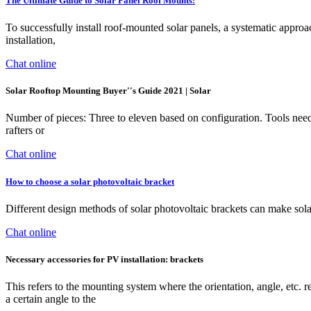
The Ultimate Guide to Solar Panel Roof Mounts:
To successfully install roof-mounted solar panels, a systematic approac
installation,
Chat online
Solar Rooftop Mounting Buyer''s Guide 2021 | Solar
Number of pieces: Three to eleven based on configuration. Tools n
rafters or
Chat online
How to choose a solar photovoltaic bracket
Different design methods of solar photovoltaic brackets can make sol
Chat online
Necessary accessories for PV installation: brackets
This refers to the mounting system where the orientation, angle, etc. 
a certain angle to the