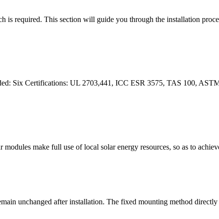
h is required. This section will guide you through the installation proces
eeded: Six Certifications: UL 2703,441, ICC ESR 3575, TAS 100, AST
ar modules make full use of local solar energy resources, so as to ach
remain unchanged after installation. The fixed mounting method directly 