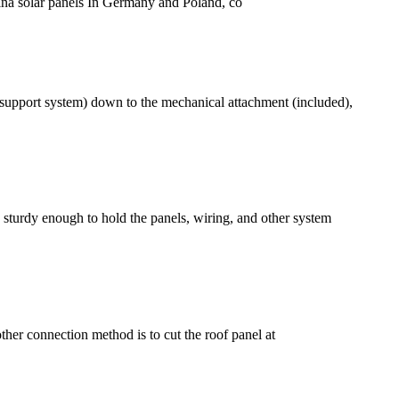
trina solar panels In Germany and Poland, co
 (support system) down to the mechanical attachment (included),
e sturdy enough to hold the panels, wiring, and other system
ther connection method is to cut the roof panel at