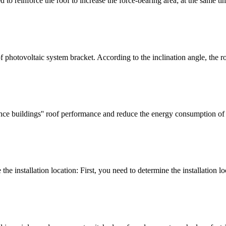
 to reinforce the roof to increase the force-bearing area; at the same ti
hotovoltaic system bracket. According to the inclination angle, the ro
nce buildings'' roof performance and reduce the energy consumption of 
 installation location: First, you need to determine the installation lo