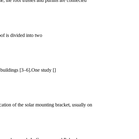
me, the roof trusses and purlins are connected
of is divided into two
buildings [3–6].One study []
cation of the solar mounting bracket, usually on