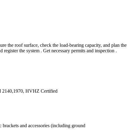
e the roof surface, check the load-bearing capacity, and plan the
d register the system . Get necessary permits and inspection .
TM 2140,1970, HVHZ Certified
ic brackets and accessories (including ground