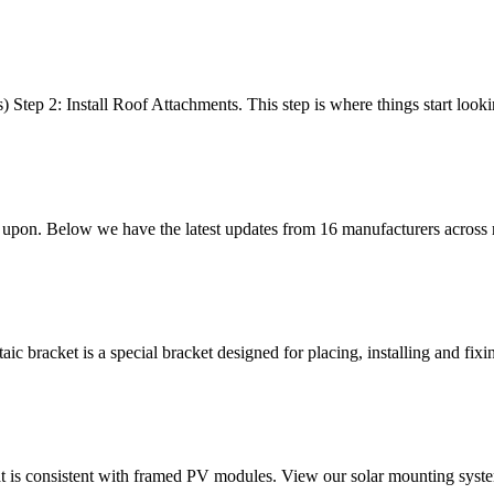
ep 2: Install Roof Attachments. This step is where things start lookin
its upon. Below we have the latest updates from 16 manufacturers across
c bracket is a special bracket designed for placing, installing and fixin
t is consistent with framed PV modules. View our solar mounting system