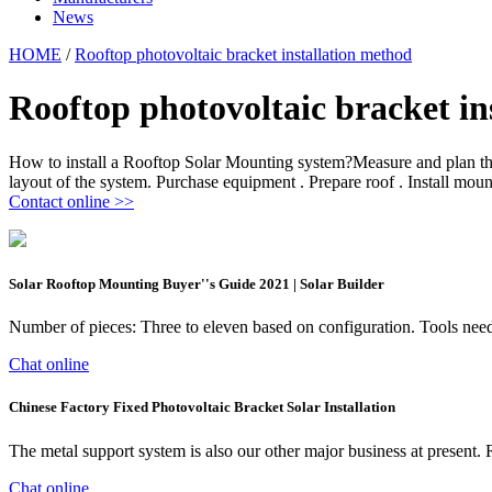
News
HOME
/
Rooftop photovoltaic bracket installation method
Rooftop photovoltaic bracket in
How to install a Rooftop Solar Mounting system?Measure and plan the 
layout of the system. Purchase equipment . Prepare roof . Install moun
Contact online >>
Solar Rooftop Mounting Buyer''s Guide 2021 | Solar Builder
Number of pieces: Three to eleven based on configuration. Tools 
Chat online
Chinese Factory Fixed Photovoltaic Bracket Solar Installation
The metal support system is also our other major business at present. 
Chat online