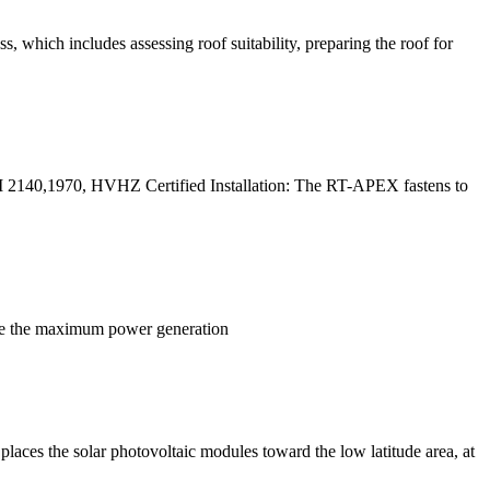
s, which includes assessing roof suitability, preparing the roof for
M 2140,1970, HVHZ Certified Installation: The RT-APEX fastens to
ieve the maximum power generation
places the solar photovoltaic modules toward the low latitude area, at