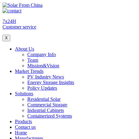
7x24H
Customer service
X
About Us
Company Info
Team
Mission&Vision
Market Trends
PV Industry News
Energy Storage Insights
Policy Updates
Solutions
Residential Solar
Commercial Storage
Industrial Cabinets
Containerized Systems
Products
Contact us
Home
Manufacturers