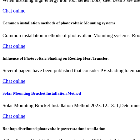
When installing high-energy iron roof series roofs, steel beams are used
Chat online
Common installation methods of photovoltaic Mounting systems
Common installation methods of photovoltaic Mounting systems. Roof p
Chat online
Influence of Photovoltaic Shading on Rooftop Heat Transfer,
Several papers have been published that consider PV-shading to enha
Chat online
Solar Mounting Bracket Installation Method
Solar Mounting Bracket Installation Method 2023-12-18. 1,Determine the
Chat online
Rooftop distributed photovoltaic power station installation