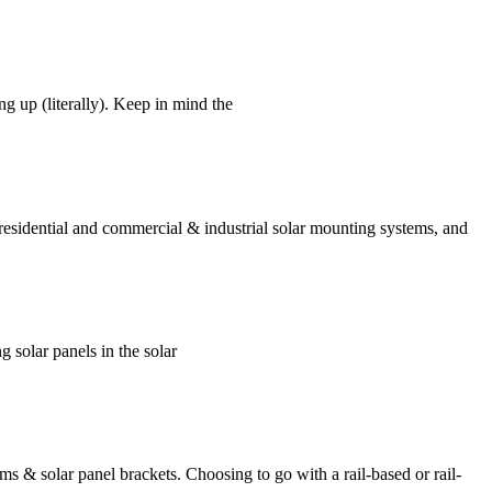
g up (literally). Keep in mind the
 residential and commercial & industrial solar mounting systems, and
g solar panels in the solar
s & solar panel brackets. Choosing to go with a rail-based or rail-