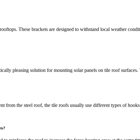
rooftops. These brackets are designed to withstand local weather condit
tically pleasing solution for mounting solar panels on tile roof surfaces
ent from the steel roof, the tile roofs usually use different types of hook
ts?