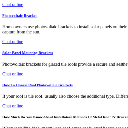
Chat online
Photovoltaic Bracket
Homeowners use photovoltaic brackets to install solar panels on their 
capture from the sun.
Chat online
Solar Panel Mounting Brackets
Photovoltaic brackets for glazed tile roofs provide a secure and aesthe
Chat online
How To Choose Roof Photovoltaic Brackets
If your roof is tile roof, usually also choose the additional type. Differ
Chat online
How Much Do You Know About Installation Methods Of Metal Roof Pv Bracke