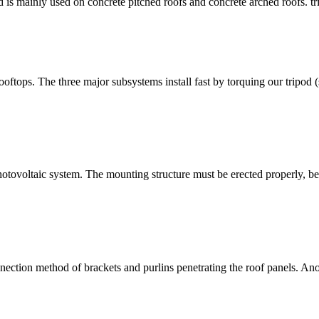
od is mainly used on concrete pitched roofs and concrete arched roofs. 
rooftops. The three major subsystems install fast by torquing our tripod
r photovoltaic system. The mounting structure must be erected properly, b
nection method of brackets and purlins penetrating the roof panels. Ano